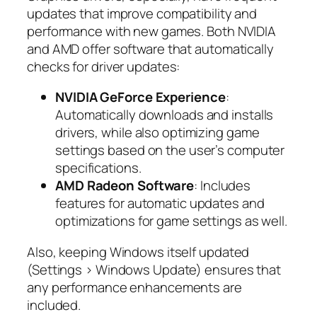
updates that improve compatibility and
performance with new games. Both NVIDIA
and AMD offer software that automatically
checks for driver updates:
NVIDIA GeForce Experience
:
Automatically downloads and installs
drivers, while also optimizing game
settings based on the user’s computer
specifications.
AMD Radeon Software
: Includes
features for automatic updates and
optimizations for game settings as well.
Also, keeping Windows itself updated
(Settings > Windows Update) ensures that
any performance enhancements are
included.