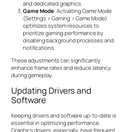
and dedicated graphics.
Game Mode
: Activating Game Mode
(Settings > Gaming > Game Mode)
optimizes system resources to
prioritize gaming performance by
disabling background processes and
notifications.
These adjustments can significantly
enhance frame rates and reduce latency
during gameplay.
Updating Drivers and
Software
Keeping drivers and software up-to-date is
essential in optimizing performance.
Graphics drivers, especially, have frequent