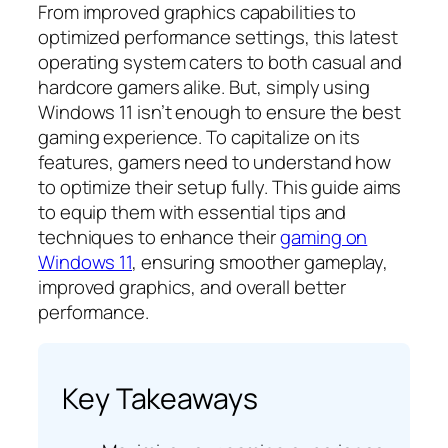
From improved graphics capabilities to
optimized performance settings, this latest
operating system caters to both casual and
hardcore gamers alike. But, simply using
Windows 11 isn’t enough to ensure the best
gaming experience. To capitalize on its
features, gamers need to understand how
to optimize their setup fully. This guide aims
to equip them with essential tips and
techniques to enhance their
gaming on
Windows 11
, ensuring smoother gameplay,
improved graphics, and overall better
performance.
Key Takeaways