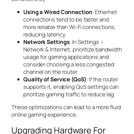
Using a Wired Connection
: Ethernet
connections tend to be faster and
more reliable than Wi-Fi connections,
reducing latency.
Network Settings
: In Settings >
Network & Internet, prioritize bandwidth
usage for gaming applications and
consider choosing a less congested
channel on the router.
Quality of Service (QoS)
: If the router
supports it, enabling QoS settings can
prioritize gaming traffic to reduce lag.
These optimizations can lead to a more fluid
online gaming experience.
Upgrading Hardware For