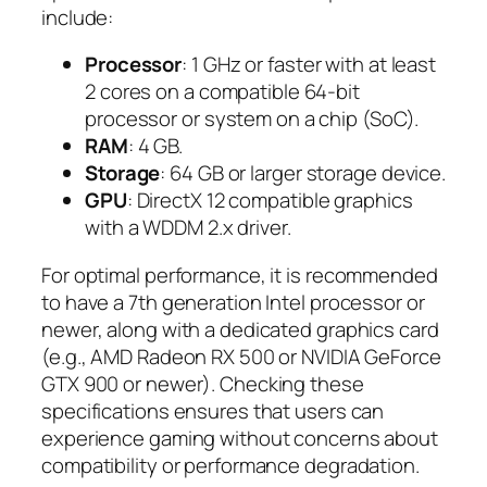
include:
Processor
: 1 GHz or faster with at least
2 cores on a compatible 64-bit
processor or system on a chip (SoC).
RAM
: 4 GB.
Storage
: 64 GB or larger storage device.
GPU
: DirectX 12 compatible graphics
with a WDDM 2.x driver.
For optimal performance, it is recommended
to have a 7th generation Intel processor or
newer, along with a dedicated graphics card
(e.g., AMD Radeon RX 500 or NVIDIA GeForce
GTX 900 or newer). Checking these
specifications ensures that users can
experience gaming without concerns about
compatibility or performance degradation.