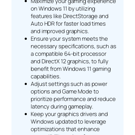
Maximize your gaming experience
on Windows 11 by utilizing
features like DirectStorage and
Auto HDR for faster load times
and improved graphics.
Ensure your system meets the
necessary specifications, such as
a compatible 64-bit processor
and DirectX 12 graphics, to fully
benefit from Windows 11 gaming
capabilities.
Adjust settings such as power
options and Game Mode to
prioritize performance and reduce
latency during gameplay.
Keep your graphics drivers and
Windows updated to leverage
optimizations that enhance