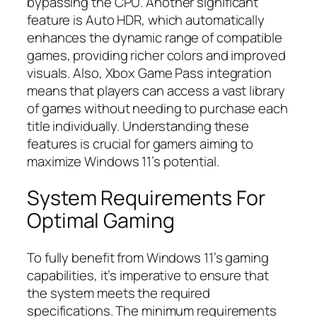
bypassing the CPU. Another significant
feature is Auto HDR, which automatically
enhances the dynamic range of compatible
games, providing richer colors and improved
visuals. Also, Xbox Game Pass integration
means that players can access a vast library
of games without needing to purchase each
title individually. Understanding these
features is crucial for gamers aiming to
maximize Windows 11’s potential.
System Requirements For
Optimal Gaming
To fully benefit from Windows 11’s gaming
capabilities, it’s imperative to ensure that
the system meets the required
specifications. The minimum requirements