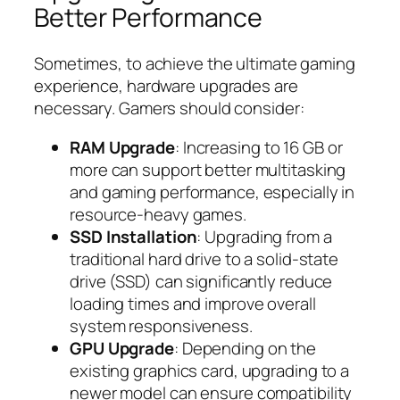
Better Performance
Sometimes, to achieve the ultimate gaming
experience, hardware upgrades are
necessary. Gamers should consider:
RAM Upgrade
: Increasing to 16 GB or
more can support better multitasking
and gaming performance, especially in
resource-heavy games.
SSD Installation
: Upgrading from a
traditional hard drive to a solid-state
drive (SSD) can significantly reduce
loading times and improve overall
system responsiveness.
GPU Upgrade
: Depending on the
existing graphics card, upgrading to a
newer model can ensure compatibility