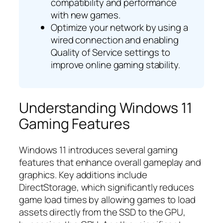
compatibility and performance
with new games.
Optimize your network by using a
wired connection and enabling
Quality of Service settings to
improve online gaming stability.
Understanding Windows 11
Gaming Features
Windows 11 introduces several gaming
features that enhance overall gameplay and
graphics. Key additions include
DirectStorage, which significantly reduces
game load times by allowing games to load
assets directly from the SSD to the GPU,