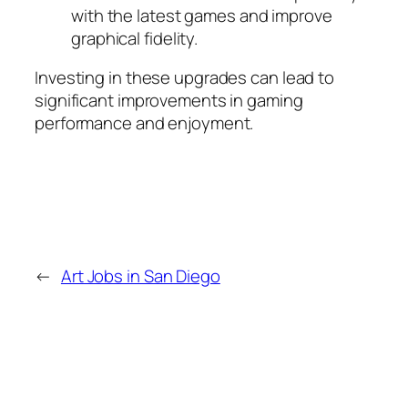
with the latest games and improve
graphical fidelity.
Investing in these upgrades can lead to
significant improvements in gaming
performance and enjoyment.
←
Art Jobs in San Diego