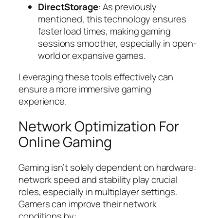
DirectStorage
: As previously
mentioned, this technology ensures
faster load times, making gaming
sessions smoother, especially in open-
world or expansive games.
Leveraging these tools effectively can
ensure a more immersive gaming
experience.
Network Optimization For
Online Gaming
Gaming isn’t solely dependent on hardware:
network speed and stability play crucial
roles, especially in multiplayer settings.
Gamers can improve their network
conditions by: