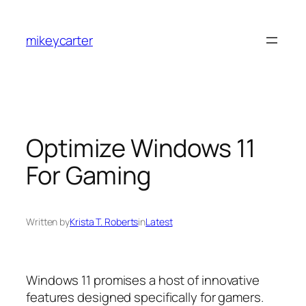
Skip
to
mikeycarter
content
Optimize Windows 11
For Gaming
Written by
Krista T. Roberts
in
Latest
Windows 11 promises a host of innovative
features designed specifically for gamers.