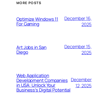
MORE POSTS
December 16,
Optimize Windows 11
For Gaming
2025
December 15,
Art Jobs in San
Diego
2025
Web Application
December
Development Companies
in USA: Unlock Your
12, 2025
Business’s Digital Potential