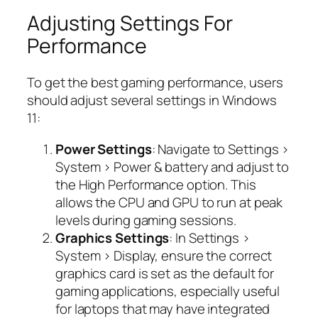
Adjusting Settings For
Performance
To get the best gaming performance, users
should adjust several settings in Windows
11:
Power Settings
: Navigate to Settings >
System > Power & battery and adjust to
the High Performance option. This
allows the CPU and GPU to run at peak
levels during gaming sessions.
Graphics Settings
: In Settings >
System > Display, ensure the correct
graphics card is set as the default for
gaming applications, especially useful
for laptops that may have integrated