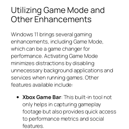
Utilizing Game Mode and
Other Enhancements
Windows 11 brings several gaming
enhancements, including Game Mode,
which can be a game changer for
performance. Activating Game Mode
minimizes distractions by disabling
unnecessary background applications and
services when running games. Other
features available include:
Xbox Game Bar
: This built-in tool not
only helps in capturing gameplay
footage but also provides quick access
to performance metrics and social
features.