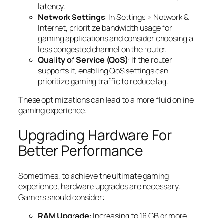
latency.
Network Settings
: In Settings > Network &
Internet, prioritize bandwidth usage for
gaming applications and consider choosing a
less congested channel on the router.
Quality of Service (QoS)
: If the router
supports it, enabling QoS settings can
prioritize gaming traffic to reduce lag.
These optimizations can lead to a more fluid online
gaming experience.
Upgrading Hardware For
Better Performance
Sometimes, to achieve the ultimate gaming
experience, hardware upgrades are necessary.
Gamers should consider:
RAM Upgrade
: Increasing to 16 GB or more