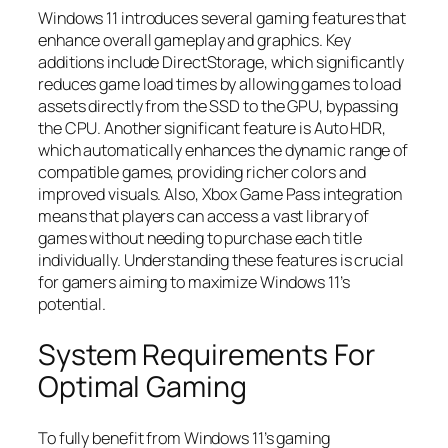
Windows 11 introduces several gaming features that
enhance overall gameplay and graphics. Key
additions include DirectStorage, which significantly
reduces game load times by allowing games to load
assets directly from the SSD to the GPU, bypassing
the CPU. Another significant feature is Auto HDR,
which automatically enhances the dynamic range of
compatible games, providing richer colors and
improved visuals. Also, Xbox Game Pass integration
means that players can access a vast library of
games without needing to purchase each title
individually. Understanding these features is crucial
for gamers aiming to maximize Windows 11’s
potential.
System Requirements For
Optimal Gaming
To fully benefit from Windows 11’s gaming