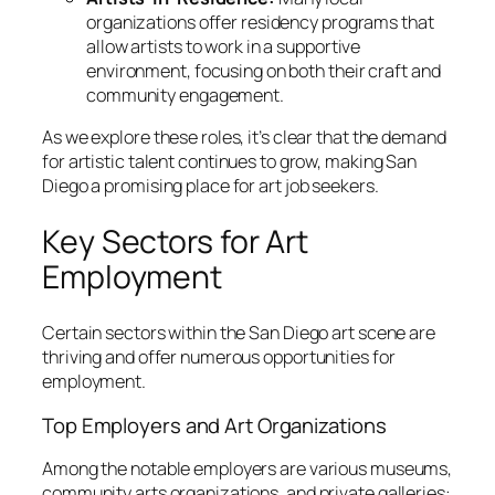
organizations offer residency programs that
allow artists to work in a supportive
environment, focusing on both their craft and
community engagement.
As we explore these roles, it’s clear that the demand
for artistic talent continues to grow, making San
Diego a promising place for art job seekers.
Key Sectors for Art
Employment
Certain sectors within the San Diego art scene are
thriving and offer numerous opportunities for
employment.
Top Employers and Art Organizations
Among the notable employers are various museums,
community arts organizations, and private galleries: