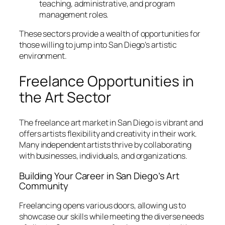
teaching, administrative, and program
management roles.
These sectors provide a wealth of opportunities for
those willing to jump into San Diego’s artistic
environment.
Freelance Opportunities in
the Art Sector
The freelance art market in San Diego is vibrant and
offers artists flexibility and creativity in their work.
Many independent artists thrive by collaborating
with businesses, individuals, and organizations.
Building Your Career in San Diego’s Art
Community
Freelancing opens various doors, allowing us to
showcase our skills while meeting the diverse needs