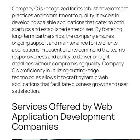
Company C is recognized for its robust development
practices and commitment to quality. It excels in
developing scalable applications that cater to both
startups and established enterprises. By fostering
long-term partnerships, the company ensures
ongoing support and maintenance for its clients’
applications. Frequent clients commend the team’s
responsiveness and ability to deliver on tight
deadlines without compromising quality. Company
C’s proficiency in utilizing cutting-edge
technologies allows it to craft dynamic web
applications that facilitate business growth and user
satisfaction.
Services Offered by Web
Application Development
Companies