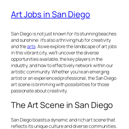
Art Jobs in San Diego
San Diego is not just known for its stunning beaches
and sunshine: it’s also a thriving hub for creativity
and the
arts
. As we explore the landscape of art jobs
in this vibrant city, we’ll uncover the diverse
opportunities available, the key players in the
industry, and how to effectively network within our
artistic community. Whether you’re an emerging
artist or an experienced professional, the San Diego
art scene is brimming with possibilities for those
passionate about creativity.
The Art Scene in San Diego
San Diego boasts a dynamic and rich art scene that
reflects its unique culture and diverse communities.