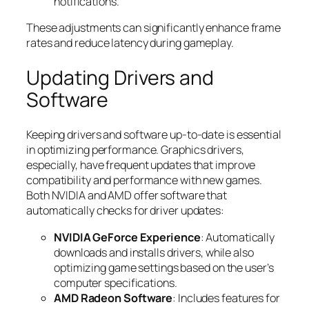
notifications.
These adjustments can significantly enhance frame
rates and reduce latency during gameplay.
Updating Drivers and
Software
Keeping drivers and software up-to-date is essential
in optimizing performance. Graphics drivers,
especially, have frequent updates that improve
compatibility and performance with new games.
Both NVIDIA and AMD offer software that
automatically checks for driver updates:
NVIDIA GeForce Experience
: Automatically
downloads and installs drivers, while also
optimizing game settings based on the user’s
computer specifications.
AMD Radeon Software
: Includes features for