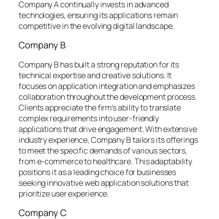
Company A continually invests in advanced
technologies, ensuring its applications remain
competitive in the evolving digital landscape.
Company B
Company B has built a strong reputation for its
technical expertise and creative solutions. It
focuses on application integration and emphasizes
collaboration throughout the development process.
Clients appreciate the firm’s ability to translate
complex requirements into user-friendly
applications that drive engagement. With extensive
industry experience, Company B tailors its offerings
to meet the specific demands of various sectors,
from e-commerce to healthcare. This adaptability
positions it as a leading choice for businesses
seeking innovative web application solutions that
prioritize user experience.
Company C