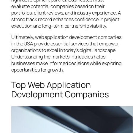
evaluate potential companies based on their
portfolios, client reviews, and industry experience. A
strong track record enhances confidence in project
execution and long-term partnership viability.
Ultimately, web application development companies
in the USA provide essential services that empower
organizations to excel in today’s digital landscape.
Understanding the market’s intricacies helps
businesses make informed decisions while exploring
opportunities for growth.
Top Web Application
Development Companies