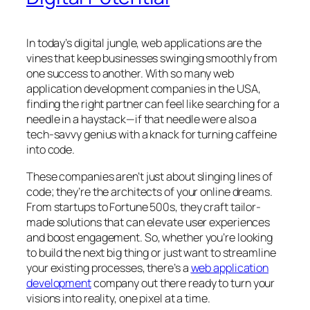
In today’s digital jungle, web applications are the
vines that keep businesses swinging smoothly from
one success to another. With so many web
application development companies in the USA,
finding the right partner can feel like searching for a
needle in a haystack—if that needle were also a
tech-savvy genius with a knack for turning caffeine
into code.
These companies aren’t just about slinging lines of
code; they’re the architects of your online dreams.
From startups to Fortune 500s, they craft tailor-
made solutions that can elevate user experiences
and boost engagement. So, whether you’re looking
to build the next big thing or just want to streamline
your existing processes, there’s a
web application
development
company out there ready to turn your
visions into reality, one pixel at a time.