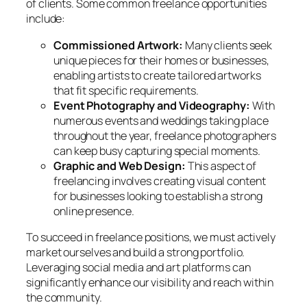
of clients. Some common freelance opportunities
include:
Commissioned Artwork:
Many clients seek
unique pieces for their homes or businesses,
enabling artists to create tailored artworks
that fit specific requirements.
Event Photography and Videography:
With
numerous events and weddings taking place
throughout the year, freelance photographers
can keep busy capturing special moments.
Graphic and Web Design:
This aspect of
freelancing involves creating visual content
for businesses looking to establish a strong
online presence.
To succeed in freelance positions, we must actively
market ourselves and build a strong portfolio.
Leveraging social media and art platforms can
significantly enhance our visibility and reach within
the community.