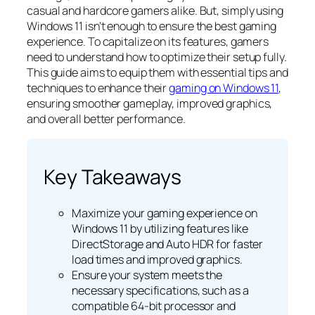
casual and hardcore gamers alike. But, simply using
Windows 11 isn’t enough to ensure the best gaming
experience. To capitalize on its features, gamers
need to understand how to optimize their setup fully.
This guide aims to equip them with essential tips and
techniques to enhance their
gaming on Windows 11
,
ensuring smoother gameplay, improved graphics,
and overall better performance.
Key Takeaways
Maximize your gaming experience on
Windows 11 by utilizing features like
DirectStorage and Auto HDR for faster
load times and improved graphics.
Ensure your system meets the
necessary specifications, such as a
compatible 64-bit processor and