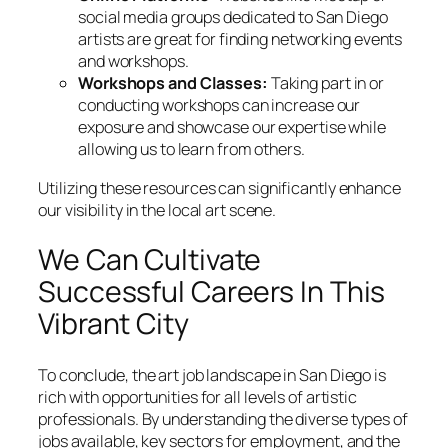
social media groups dedicated to San Diego
artists are great for finding networking events
and workshops.
Workshops and Classes:
Taking part in or
conducting workshops can increase our
exposure and showcase our expertise while
allowing us to learn from others.
Utilizing these resources can significantly enhance
our visibility in the local art scene.
We Can Cultivate
Successful Careers In This
Vibrant City
To conclude, the art job landscape in San Diego is
rich with opportunities for all levels of artistic
professionals. By understanding the diverse types of
jobs available, key sectors for employment, and the