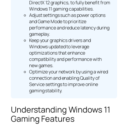
DirectX 12 graphics, to fully benefit from
Windows 11 gaming capabilities.
Adjust settings such as power options
and Game Mode to prioritize
performance and reduce latency during
gameplay.
Keep your graphics drivers and
Windows updated to leverage
optimizations that enhance
compatibility and performance with
new games.
Optimize your network by using a wired
connection and enabling Quality of
Service settings to improve online
gaming stability.
Understanding Windows 11
Gaming Features