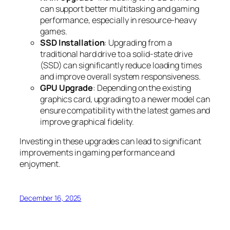
can support better multitasking and gaming
performance, especially in resource-heavy
games.
SSD Installation
: Upgrading from a
traditional hard drive to a solid-state drive
(SSD) can significantly reduce loading times
and improve overall system responsiveness.
GPU Upgrade
: Depending on the existing
graphics card, upgrading to a newer model can
ensure compatibility with the latest games and
improve graphical fidelity.
Investing in these upgrades can lead to significant
improvements in gaming performance and
enjoyment.
December 16, 2025