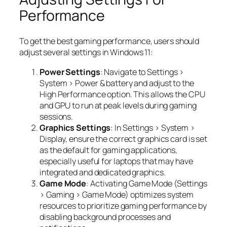
Performance
To get the best gaming performance, users should
adjust several settings in Windows 11:
Power Settings
: Navigate to Settings >
System > Power & battery and adjust to the
High Performance option. This allows the CPU
and GPU to run at peak levels during gaming
sessions.
Graphics Settings
: In Settings > System >
Display, ensure the correct graphics card is set
as the default for gaming applications,
especially useful for laptops that may have
integrated and dedicated graphics.
Game Mode
: Activating Game Mode (Settings
> Gaming > Game Mode) optimizes system
resources to prioritize gaming performance by
disabling background processes and