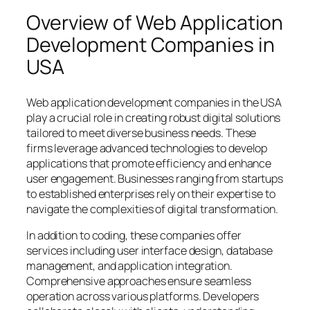
Overview of Web Application
Development Companies in
USA
Web application development companies in the USA
play a crucial role in creating robust digital solutions
tailored to meet diverse business needs. These
firms leverage advanced technologies to develop
applications that promote efficiency and enhance
user engagement. Businesses ranging from startups
to established enterprises rely on their expertise to
navigate the complexities of digital transformation.
In addition to coding, these companies offer
services including user interface design, database
management, and application integration.
Comprehensive approaches ensure seamless
operation across various platforms. Developers