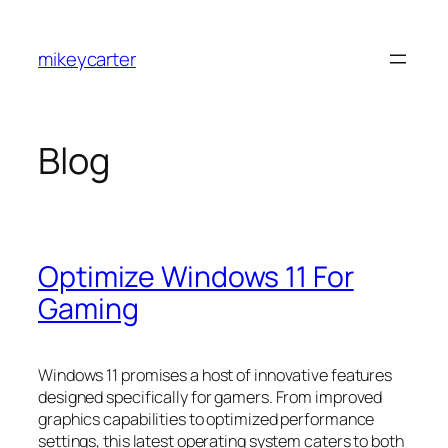
Skip
to
mikeycarter
content
Blog
Optimize Windows 11 For
Gaming
Windows 11 promises a host of innovative features
designed specifically for gamers. From improved
graphics capabilities to optimized performance
settings, this latest operating system caters to both