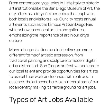
From contemporary galleries in Little Italy to historic
art institutions like the San Diego Museum of Art, the
city offers a variety of experiences that captivate
both locals and visitors alike. Our city hosts annual
art events such as the famous Art San Diego Fair,
which showcases local artists and galleries,
emphasizing the importance of art in our city’s
culture.
Many art organizations and collectives promote
different forms of artistic expression, from
traditional painting and sculpture to modern digital
art and street art. San Diego’s art festivals celebrate
our local talent and provide opportunities for artists
to exhibit their work and connect with patrons. In
essence, the art scene here is an integral part of our
local identity, making it a fertile ground for art jobs.
Types of Art Jobs Available