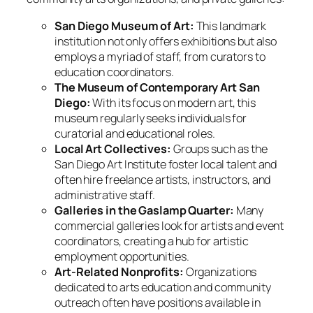
San Diego Museum of Art:
This landmark
institution not only offers exhibitions but also
employs a myriad of staff, from curators to
education coordinators.
The Museum of Contemporary Art San
Diego:
With its focus on modern art, this
museum regularly seeks individuals for
curatorial and educational roles.
Local Art Collectives:
Groups such as the
San Diego Art Institute foster local talent and
often hire freelance artists, instructors, and
administrative staff.
Galleries in the Gaslamp Quarter:
Many
commercial galleries look for artists and event
coordinators, creating a hub for artistic
employment opportunities.
Art-Related Nonprofits:
Organizations
dedicated to arts education and community
outreach often have positions available in