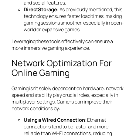
and social features.
DirectStorage
: As previously mentioned, this
technology ensures faster load times, making
gaming sessions smoother, especially in open-
world or expansive games.
Leveraging these tools effectively can ensure a
more immersive gaming experience.
Network Optimization For
Online Gaming
Gaming isn’t solely dependent on hardware: network
speed and stability play crucial roles, especially in
multiplayer settings. Gamers can improve their
network conditions by:
Using a Wired Connection
: Ethernet
connections tend to be faster and more
reliable than Wi-Fi connections, reducing