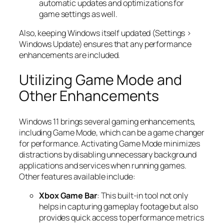
automatic updates and optimizations for
game settings as well.
Also, keeping Windows itself updated (Settings >
Windows Update) ensures that any performance
enhancements are included.
Utilizing Game Mode and
Other Enhancements
Windows 11 brings several gaming enhancements,
including Game Mode, which can be a game changer
for performance. Activating Game Mode minimizes
distractions by disabling unnecessary background
applications and services when running games.
Other features available include:
Xbox Game Bar
: This built-in tool not only
helps in capturing gameplay footage but also
provides quick access to performance metrics