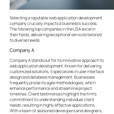
Selecting a reputable web application development
company crucially impacts a business’s success.
The following top companies in the USA excel in
their fields, delivering exceptional services tailored
to diverse needs.
Company A
Company A stands out for its innovative approach to
web application development. Known for delivering
customized solutions, it specializes in user interface
design and database management. Businesses
frequently praise its agile methodologies, which
enhance performance and streamline project
timelines. Client testimonials highlight the firm’s
commitment to understanding individual client
needs, resulting in highly effective applications.
With a team of seasoned developers and designers,