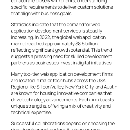
collaborate closely with clients, understanding
specific requirements to deliver custom solutions
that align with business goals.
Statistics indicate that the demand for web
application development services is steadily
increasing. In 2022, the global web application
market reached approximately $8.5 billion,
reflecting significant growth potential. This trend
suggests a pressing need for skilled development
partners as businesses invest in digital initiatives.
Many top-tier web application development firms
are located in major tech hubs across the USA.
Regions like Silicon Valley, New York City, and Austin
are known for housing innovative companies that
drive technology advancements. Each firm boasts
unique strengths, offering a mix of creativity and
technical expertise.
Successful collaborations depend on choosing the
right development partner. Businesses must