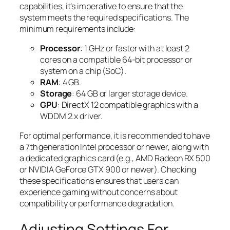
capabilities, it’s imperative to ensure that the
system meets the required specifications. The
minimum requirements include:
Processor
: 1 GHz or faster with at least 2
cores on a compatible 64-bit processor or
system on a chip (SoC).
RAM
: 4 GB.
Storage
: 64 GB or larger storage device.
GPU
: DirectX 12 compatible graphics with a
WDDM 2.x driver.
For optimal performance, it is recommended to have
a 7th generation Intel processor or newer, along with
a dedicated graphics card (e.g., AMD Radeon RX 500
or NVIDIA GeForce GTX 900 or newer). Checking
these specifications ensures that users can
experience gaming without concerns about
compatibility or performance degradation.
Adjusting Settings For