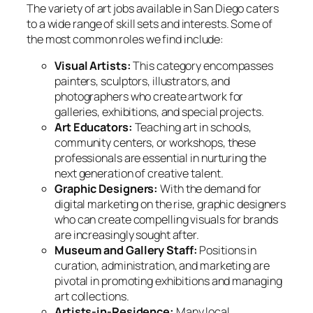
The variety of art jobs available in San Diego caters
to a wide range of skill sets and interests. Some of
the most common roles we find include:
Visual Artists:
This category encompasses
painters, sculptors, illustrators, and
photographers who create artwork for
galleries, exhibitions, and special projects.
Art Educators:
Teaching art in schools,
community centers, or workshops, these
professionals are essential in nurturing the
next generation of creative talent.
Graphic Designers:
With the demand for
digital marketing on the rise, graphic designers
who can create compelling visuals for brands
are increasingly sought after.
Museum and Gallery Staff:
Positions in
curation, administration, and marketing are
pivotal in promoting exhibitions and managing
art collections.
Artists-in-Residence:
Many local