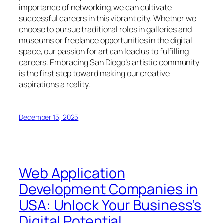
importance of networking, we can cultivate
successful careers in this vibrant city. Whether we
choose to pursue traditional roles in galleries and
museums or freelance opportunities in the digital
space, our passion for art can lead us to fulfilling
careers. Embracing San Diego’s artistic community
is the first step toward making our creative
aspirations a reality.
December 15, 2025
Web Application
Development Companies in
USA: Unlock Your Business’s
Digital Potential