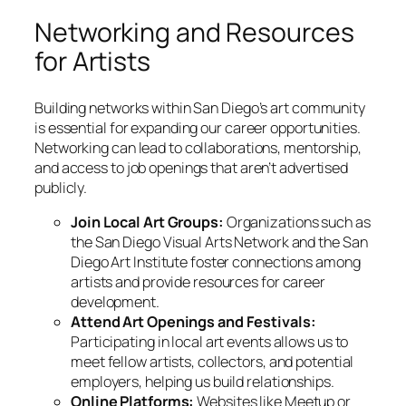
Networking and Resources
for Artists
Building networks within San Diego’s art community
is essential for expanding our career opportunities.
Networking can lead to collaborations, mentorship,
and access to job openings that aren’t advertised
publicly.
Join Local Art Groups:
Organizations such as
the San Diego Visual Arts Network and the San
Diego Art Institute foster connections among
artists and provide resources for career
development.
Attend Art Openings and Festivals:
Participating in local art events allows us to
meet fellow artists, collectors, and potential
employers, helping us build relationships.
Online Platforms:
Websites like Meetup or